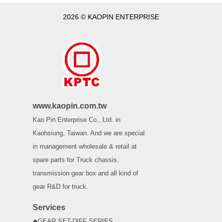
2026 © KAOPIN ENTERPRISE
www.kaopin.com.tw
Kao Pin Enterprise Co., Ltd. in
Kaohsiung, Taiwan. And we are special
in management wholesale & retail at
spare parts for Truck chassis,
transmission gear box and all kind of
gear R&D for truck.
Services
◆GEAR SET-DIFF SERIES