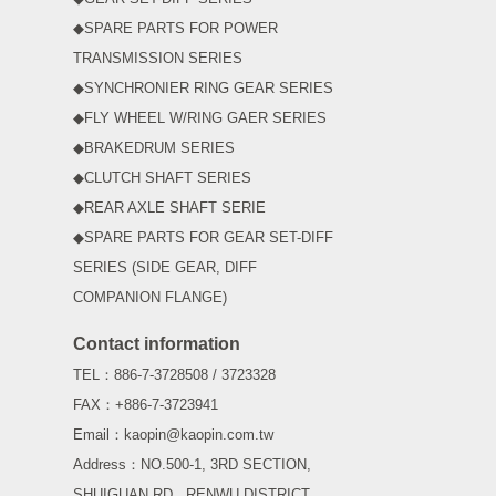
◆SPARE PARTS FOR POWER
TRANSMISSION SERIES
◆SYNCHRONIER RING GEAR SERIES
◆FLY WHEEL W/RING GAER SERIES
◆BRAKEDRUM SERIES
◆CLUTCH SHAFT SERIES
◆REAR AXLE SHAFT SERIE
◆SPARE PARTS FOR GEAR SET-DIFF
SERIES (SIDE GEAR, DIFF
COMPANION FLANGE)
Contact information
TEL：886-7-3728508 / 3723328
FAX：+886-7-3723941
Email：kaopin@kaopin.com.tw
Address：NO.500-1, 3RD SECTION,
SHUIGUAN RD., RENWU DISTRICT,