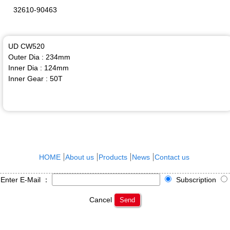
32610-90463
UD CW520
Outer Dia : 234mm
Inner Dia : 124mm
Inner Gear : 50T
HOME
About us
Products
News
Contact us
Enter E-Mail ：
Subscription
Cancel
Send