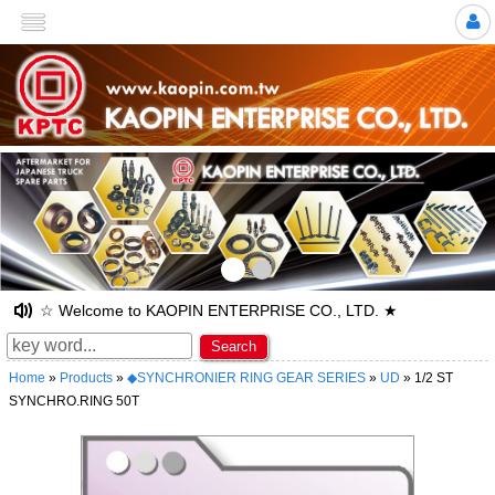
>
☆ Welcome to KAOPIN ENTERPRISE CO., LTD. ★
Search
Home
»
Products
»
◆SYNCHRONIER RING GEAR SERIES
»
UD
» 1/2 ST
SYNCHRO.RING 50T