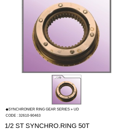
◆SYNCHRONIER RING GEAR SERIES » UD
CODE : 32610-90463
1/2 ST SYNCHRO.RING 50T