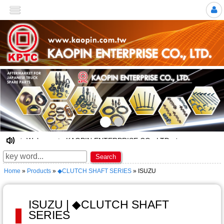
>
☆ Welcome to KAOPIN ENTERPRISE CO., LTD. ★
Search
Home
»
Products
»
◆CLUTCH SHAFT SERIES
» ISUZU
ISUZU | ◆CLUTCH SHAFT
SERIES