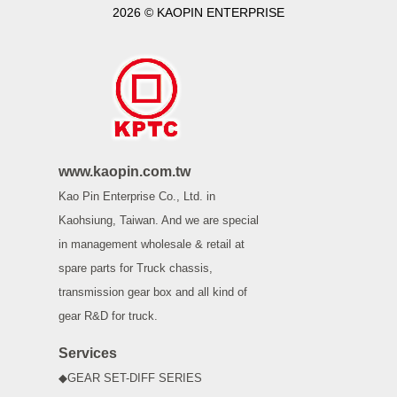
2026 © KAOPIN ENTERPRISE
www.kaopin.com.tw
Kao Pin Enterprise Co., Ltd. in
Kaohsiung, Taiwan. And we are special
in management wholesale & retail at
spare parts for Truck chassis,
transmission gear box and all kind of
gear R&D for truck.
Services
◆GEAR SET-DIFF SERIES