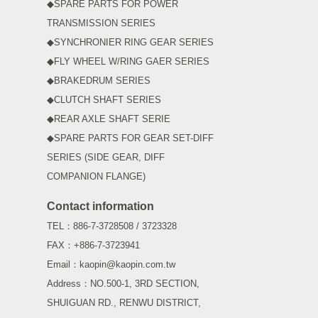
◆SPARE PARTS FOR POWER
TRANSMISSION SERIES
◆SYNCHRONIER RING GEAR SERIES
◆FLY WHEEL W/RING GAER SERIES
◆BRAKEDRUM SERIES
◆CLUTCH SHAFT SERIES
◆REAR AXLE SHAFT SERIE
◆SPARE PARTS FOR GEAR SET-DIFF
SERIES (SIDE GEAR, DIFF
COMPANION FLANGE)
Contact information
TEL：886-7-3728508 / 3723328
FAX：+886-7-3723941
Email：kaopin@kaopin.com.tw
Address：NO.500-1, 3RD SECTION,
SHUIGUAN RD., RENWU DISTRICT,