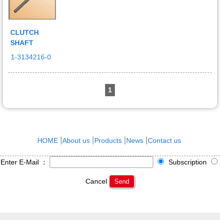
CLUTCH
SHAFT
1-3134216-0
1
HOME
About us
Products
News
Contact us
Enter E-Mail ：
Subscription
Cancel
Send