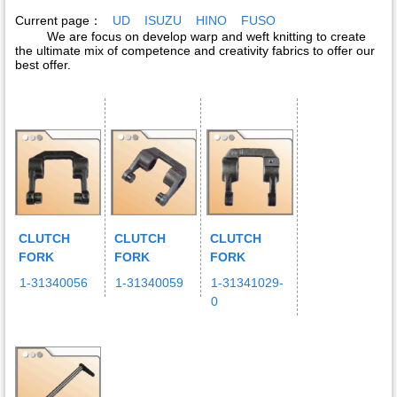
Current page：
UD
ISUZU
HINO
FUSO
We are focus on develop warp and weft knitting to create
the ultimate mix of competence and creativity fabrics to offer our
best offer.
CLUTCH
CLUTCH
CLUTCH
FORK
FORK
FORK
1-31340056
1-31340059
1-31341029-
0