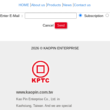
HOME
About us
Products
News
Contact us
Enter E-Mail ：
Subscription
Cancel
Send
2026 © KAOPIN ENTERPRISE
www.kaopin.com.tw
Kao Pin Enterprise Co., Ltd. in
Kaohsiung, Taiwan. And we are special