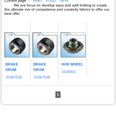
Current page：
HINO
FUSO
BPW
We are focus on develop warp and weft knitting to create
the ultimate mix of competence and creativity fabrics to offer our
best offer.
BRAKE
BRAKE
HUB WHEEL
DRUM
DRUM
3105801
31067530
31067538
1