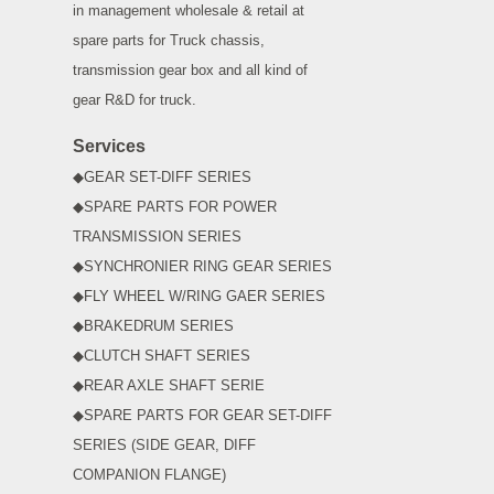
in management wholesale & retail at
spare parts for Truck chassis,
transmission gear box and all kind of
gear R&D for truck.
Services
◆GEAR SET-DIFF SERIES
◆SPARE PARTS FOR POWER
TRANSMISSION SERIES
◆SYNCHRONIER RING GEAR SERIES
◆FLY WHEEL W/RING GAER SERIES
◆BRAKEDRUM SERIES
◆CLUTCH SHAFT SERIES
◆REAR AXLE SHAFT SERIE
◆SPARE PARTS FOR GEAR SET-DIFF
SERIES (SIDE GEAR, DIFF
COMPANION FLANGE)