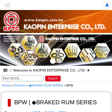
>
☆ Welcome to KAOPIN ENTERPRISE CO., LTD. ★
Search
Home
»
Products
»
◆BRAKED RUM SERIES
» BPW
BPW | ◆BRAKED RUM SERIES