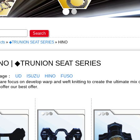
ome to KAOPIN ENTERPRISE CO., LTD. ★
Search
cts
»
◆TRUNION SEAT SERIES
» HINO
NO | ◆TRUNION SEAT SERIES
 page：
UD
ISUZU
HINO
FUSO
cus on develop warp and weft knitting to create the ultimate mix o
 offer our best offer.