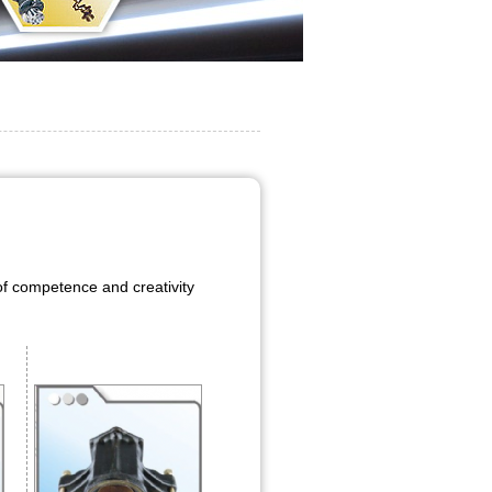
f competence and creativity