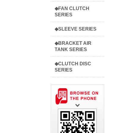
◆FAN CLUTCH
SERIES
◆SLEEVE SERIES
◆BRACKET AIR
TANK SERIES
◆CLUTCH DISC
SERIES