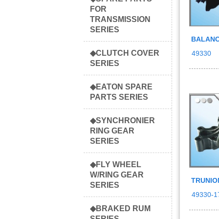
FOR
TRANSMISSION
SERIES
BALANC
◆CLUTCH COVER
49330
SERIES
◆EATON SPARE
PARTS SERIES
◆SYNCHRONIER
RING GEAR
SERIES
◆FLY WHEEL
W/RING GEAR
TRUNIO
SERIES
49330-1
◆BRAKED RUM
SERIES