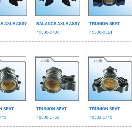
E AXLE ASSY
BALANCE AXLE ASSY
TRUNION SEAT
49330-0700
49330-0314
N SEAT
TRUNION SEAT
TRUNION SEAT
740
49330-1750
49331-1440