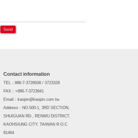
Send
Contact information
TEL：886-7-3728508 / 3723328
FAX：+886-7-3723941
Email：kaopin@kaopin.com.tw
Address：NO.500-1, 3RD SECTION,
SHUIGUAN RD., RENWU DISTRICT,
KAOHSIUNG CITY, TAIWAN R.O.C
81464