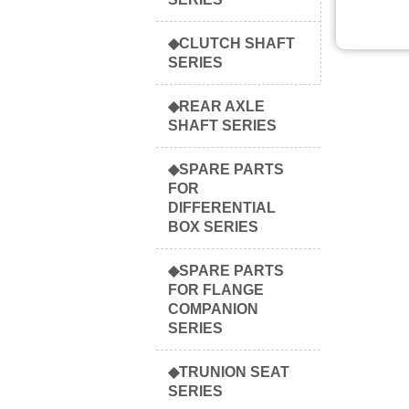
◆CLUTCH SHAFT
SERIES
◆REAR AXLE
SHAFT SERIES
◆SPARE PARTS
FOR
DIFFERENTIAL
BOX SERIES
◆SPARE PARTS
FOR FLANGE
COMPANION
SERIES
◆TRUNION SEAT
SERIES