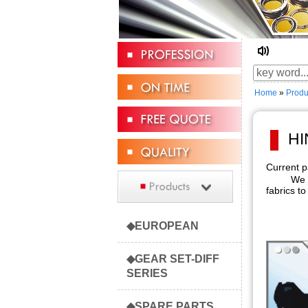
☆ Welc
Home
»
Produ
HI
Current
We are fo
fabrics to
◆EUROPEAN
◆GEAR SET-DIFF
SERIES
◆SPARE PARTS