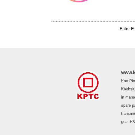
Enter E
www.k
Kao Pin 
Kaohsiu
in mana
spare p
transmi
gear R&