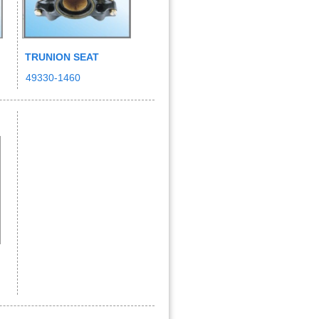
TRUNION SEAT
49330-1460