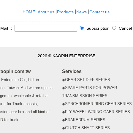
HOME
About us
Products
News
Contact us
-Mail ：
Subscription
Cancel
2026 © KAOPIN ENTERPRISE
aopin.com.tw
Services
Enterprise Co., Ltd. in
◆GEAR SET-DIFF SERIES
ng, Taiwan. And we are special
◆SPARE PARTS FOR POWER
gement wholesale & retail at
TRANSMISSION SERIES
arts for Truck chassis,
◆SYNCHRONIER RING GEAR SERIES
ssion gear box and all kind of
◆FLY WHEEL W/RING GAER SERIES
D for truck.
◆BRAKEDRUM SERIES
◆CLUTCH SHAFT SERIES