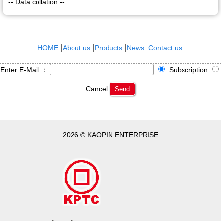
-- Data collation --
HOME
About us
Products
News
Contact us
Enter E-Mail ：
Subscription
Cancel
Send
2026 © KAOPIN ENTERPRISE