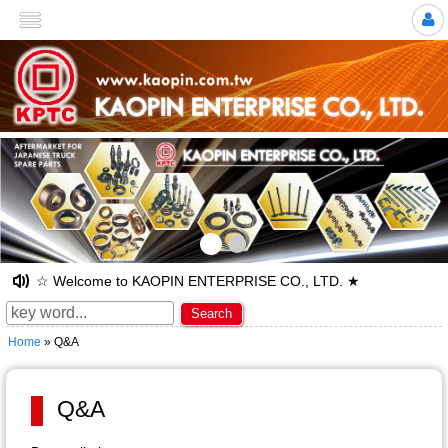
>
☆ Welcome to KAOPIN ENTERPRISE CO., LTD. ★
Search
Home
» Q&A
Q&A