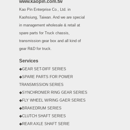
www.kaopin.com.tw
Kao Pin Enterprise Co., Ltd. in
Kaohsiung, Taiwan. And we are special
in management wholesale & retail at
spare parts for Truck chassis,
transmission gear box and all kind of
gear R&D for truck.
Services
◆GEAR SET-DIFF SERIES
◆SPARE PARTS FOR POWER
TRANSMISSION SERIES
◆SYNCHRONIER RING GEAR SERIES
◆FLY WHEEL W/RING GAER SERIES
◆BRAKEDRUM SERIES
◆CLUTCH SHAFT SERIES
◆REAR AXLE SHAFT SERIE