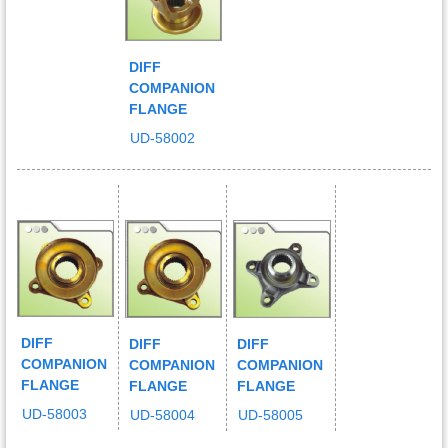
DIFF
COMPANION
FLANGE
UD-58002
DIFF
DIFF
DIFF
COMPANION
COMPANION
COMPANION
FLANGE
FLANGE
FLANGE
UD-58003
UD-58004
UD-58005