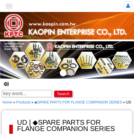
>
☆ Welcome to KAOPIN ENTERPRISE CO., LTD. ★
Search
Home
»
Products
»
◆SPARE PARTS FOR FLANGE COMPANION SERIES
» UD
UD | ◆SPARE PARTS FOR
FLANGE COMPANION SERIES