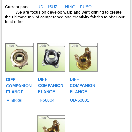
Current page：
UD
ISUZU
HINO
FUSO
We are focus on develop warp and weft knitting to create
the ultimate mix of competence and creativity fabrics to offer our
best offer.
DIFF
DIFF
DIFF
COMPANION
COMPANION
COMPANION
FLANGE
FLANGE
FLANGE
H-58004
UD-58001
F-58006