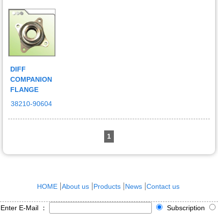
DIFF
COMPANION
FLANGE
38210-90604
1
HOME
About us
Products
News
Contact us
Enter E-Mail ：
Subscription