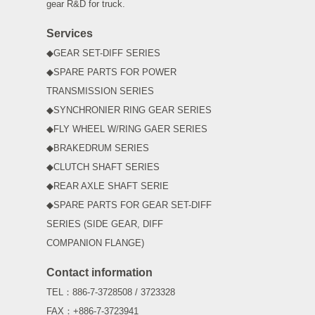
gear R&D for truck.
Services
◆GEAR SET-DIFF SERIES
◆SPARE PARTS FOR POWER
TRANSMISSION SERIES
◆SYNCHRONIER RING GEAR SERIES
◆FLY WHEEL W/RING GAER SERIES
◆BRAKEDRUM SERIES
◆CLUTCH SHAFT SERIES
◆REAR AXLE SHAFT SERIE
◆SPARE PARTS FOR GEAR SET-DIFF
SERIES (SIDE GEAR, DIFF
COMPANION FLANGE)
Contact information
TEL：886-7-3728508 / 3723328
FAX：+886-7-3723941