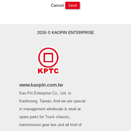
Cancel
Send
2026 © KAOPIN ENTERPRISE
www.kaopin.com.tw
Kao Pin Enterprise Co., Ltd. in
Kaohsiung, Taiwan. And we are special
in management wholesale & retail at
spare parts for Truck chassis,
transmission gear box and all kind of