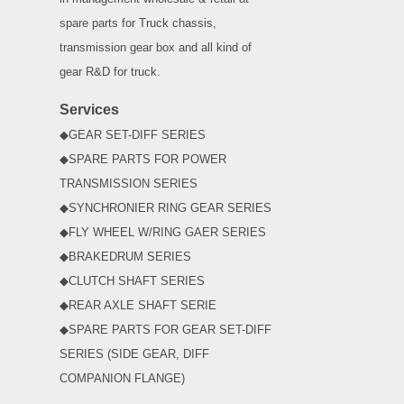
spare parts for Truck chassis,
transmission gear box and all kind of
gear R&D for truck.
Services
◆GEAR SET-DIFF SERIES
◆SPARE PARTS FOR POWER
TRANSMISSION SERIES
◆SYNCHRONIER RING GEAR SERIES
◆FLY WHEEL W/RING GAER SERIES
◆BRAKEDRUM SERIES
◆CLUTCH SHAFT SERIES
◆REAR AXLE SHAFT SERIE
◆SPARE PARTS FOR GEAR SET-DIFF
SERIES (SIDE GEAR, DIFF
COMPANION FLANGE)