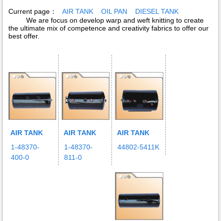
Current page：
AIR TANK
OIL PAN
DIESEL TANK
We are focus on develop warp and weft knitting to create
the ultimate mix of competence and creativity fabrics to offer our
best offer.
AIR TANK
AIR TANK
AIR TANK
1-48370-
1-48370-
44802-5411K
400-0
811-0