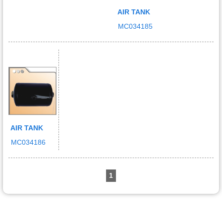
AIR TANK
MC034185
AIR TANK
MC034186
1