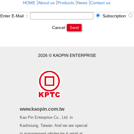
HOME
About us
Products
News
Contact us
Enter E-Mail ：
Subscription
Cancel
Send
2026 © KAOPIN ENTERPRISE
www.kaopin.com.tw
Kao Pin Enterprise Co., Ltd. in
Kaohsiung, Taiwan. And we are special
in management wholesale & retail at