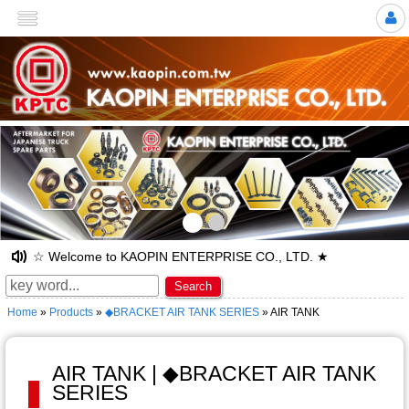
>
☆ Welcome to KAOPIN ENTERPRISE CO., LTD. ★
Search
Home
»
Products
»
◆BRACKET AIR TANK SERIES
» AIR TANK
AIR TANK | ◆BRACKET AIR TANK
SERIES