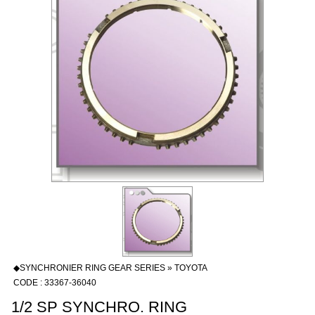
◆SYNCHRONIER RING GEAR SERIES » TOYOTA
CODE : 33367-36040
1/2 SP SYNCHRO. RING