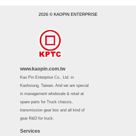
2026 © KAOPIN ENTERPRISE
www.kaopin.com.tw
Kao Pin Enterprise Co., Ltd. in
Kaohsiung, Taiwan. And we are special
in management wholesale & retail at
spare parts for Truck chassis,
transmission gear box and all kind of
gear R&D for truck.
Services