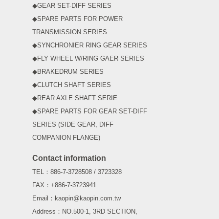
◆GEAR SET-DIFF SERIES
◆SPARE PARTS FOR POWER
TRANSMISSION SERIES
◆SYNCHRONIER RING GEAR SERIES
◆FLY WHEEL W/RING GAER SERIES
◆BRAKEDRUM SERIES
◆CLUTCH SHAFT SERIES
◆REAR AXLE SHAFT SERIE
◆SPARE PARTS FOR GEAR SET-DIFF
SERIES (SIDE GEAR, DIFF
COMPANION FLANGE)
Contact information
TEL：886-7-3728508 / 3723328
FAX：+886-7-3723941
Email：kaopin@kaopin.com.tw
Address：NO.500-1, 3RD SECTION,