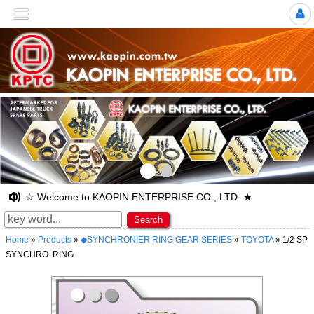
>
☆ Welcome to KAOPIN ENTERPRISE CO., LTD. ★
Search
Home
»
Products
»
◆SYNCHRONIER RING GEAR SERIES
»
TOYOTA
» 1/2 SP
SYNCHRO. RING