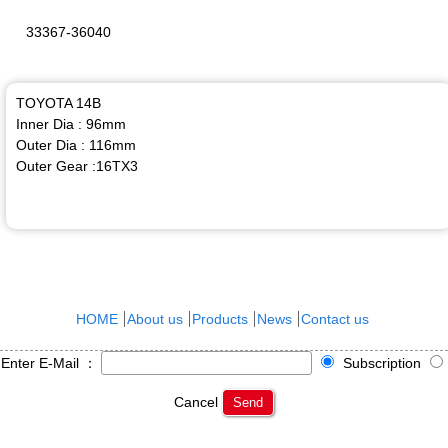
33367-36040
TOYOTA 14B
Inner Dia : 96mm
Outer Dia : 116mm
Outer Gear :16TX3
HOME
About us
Products
News
Contact us
Enter E-Mail ：
Subscription
Cancel
Send