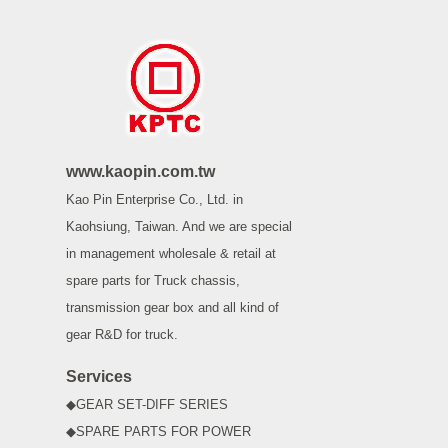
www.kaopin.com.tw
Kao Pin Enterprise Co., Ltd. in
Kaohsiung, Taiwan. And we are special
in management wholesale & retail at
spare parts for Truck chassis,
transmission gear box and all kind of
gear R&D for truck.
Services
◆GEAR SET-DIFF SERIES
◆SPARE PARTS FOR POWER