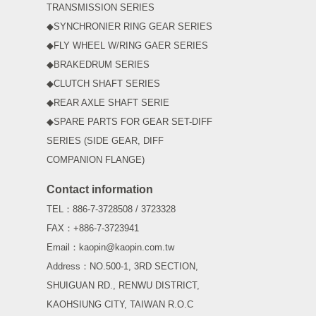
TRANSMISSION SERIES
◆SYNCHRONIER RING GEAR SERIES
◆FLY WHEEL W/RING GAER SERIES
◆BRAKEDRUM SERIES
◆CLUTCH SHAFT SERIES
◆REAR AXLE SHAFT SERIE
◆SPARE PARTS FOR GEAR SET-DIFF
SERIES (SIDE GEAR, DIFF
COMPANION FLANGE)
Contact information
TEL：886-7-3728508 / 3723328
FAX：+886-7-3723941
Email：kaopin@kaopin.com.tw
Address：NO.500-1, 3RD SECTION,
SHUIGUAN RD., RENWU DISTRICT,
KAOHSIUNG CITY, TAIWAN R.O.C