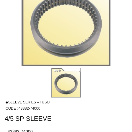
◆SLEEVE SERIES » FUSO
CODE : 43382-74000
4/5 SP SLEEVE
43382-74000