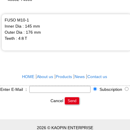
FUSO M10-1
Inner Dia : 145 mm
Outer Dia : 176 mm
Teeth : 4８T
HOME
About us
Products
News
Contact us
Enter E-Mail ：
Subscription
Cancel
Send
2026 © KAOPIN ENTERPRISE