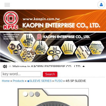
>
☆ Welcome to KAOPIN ENTERPRISE CO., LTD. ★
Search
Home
»
Products
»
◆SLEEVE SERIES
»
FUSO
» 4/5 SP SLEEVE