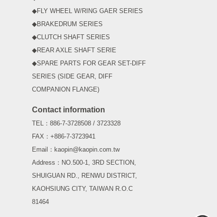
◆FLY WHEEL W/RING GAER SERIES
◆BRAKEDRUM SERIES
◆CLUTCH SHAFT SERIES
◆REAR AXLE SHAFT SERIE
◆SPARE PARTS FOR GEAR SET-DIFF
SERIES (SIDE GEAR, DIFF
COMPANION FLANGE)
Contact information
TEL：886-7-3728508 / 3723328
FAX：+886-7-3723941
Email：kaopin@kaopin.com.tw
Address：NO.500-1, 3RD SECTION,
SHUIGUAN RD., RENWU DISTRICT,
KAOHSIUNG CITY, TAIWAN R.O.C
81464