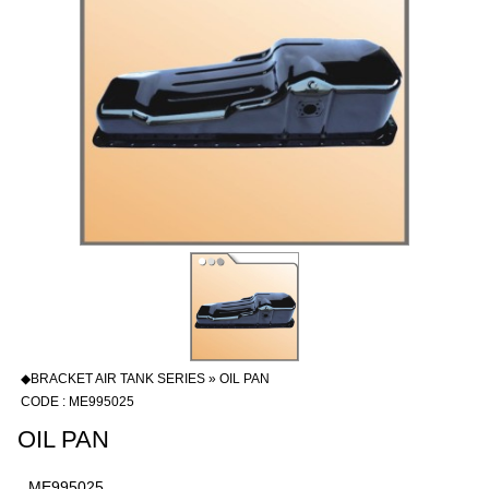
◆BRACKET AIR TANK SERIES » OIL PAN
CODE : ME995025
OIL PAN
ME995025