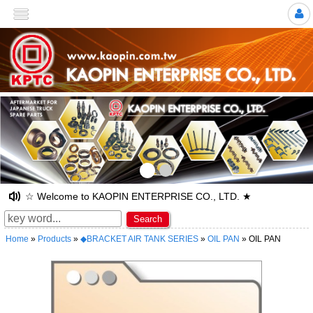
>
☆ Welcome to KAOPIN ENTERPRISE CO., LTD. ★
Search
Home
»
Products
»
◆BRACKET AIR TANK SERIES
»
OIL PAN
» OIL PAN