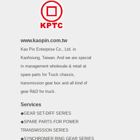
www.kaopin.com.tw
Kao Pin Enterprise Co., Ltd. in
Kaohsiung, Taiwan. And we are special
in management wholesale & retail at
spare parts for Truck chassis,
transmission gear box and all kind of
gear R&D for truck.
Services
◆GEAR SET-DIFF SERIES
◆SPARE PARTS FOR POWER
TRANSMISSION SERIES
◆SYNCHRONIER RING GEAR SERIES