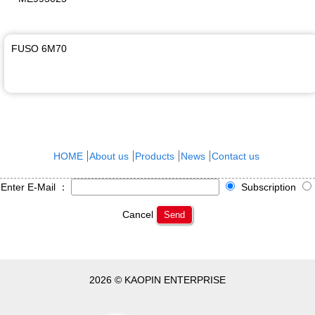
FUSO 6M70
HOME
About us
Products
News
Contact us
Enter E-Mail ：
Subscription
Cancel
Send
2026 © KAOPIN ENTERPRISE