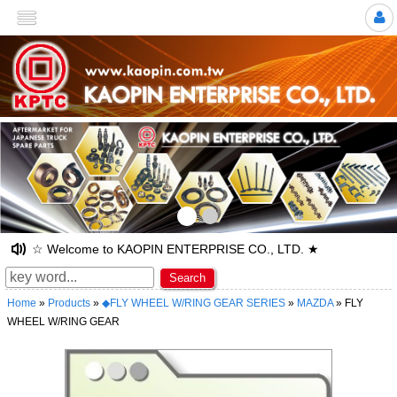
>
☆ Welcome to KAOPIN ENTERPRISE CO., LTD. ★
Search
Home
»
Products
»
◆FLY WHEEL W/RING GEAR SERIES
»
MAZDA
» FLY
WHEEL W/RING GEAR