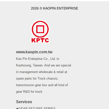
2026 © KAOPIN ENTERPRISE
www.kaopin.com.tw
Kao Pin Enterprise Co., Ltd. in
Kaohsiung, Taiwan. And we are special
in management wholesale & retail at
spare parts for Truck chassis,
transmission gear box and all kind of
gear R&D for truck.
Services
◆GEAR SET-DIFF SERIES