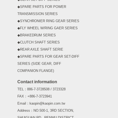
◆SPARE PARTS FOR POWER
TRANSMISSION SERIES
◆SYNCHRONIER RING GEAR SERIES
◆FLY WHEEL W/RING GAER SERIES
◆BRAKEDRUM SERIES
◆CLUTCH SHAFT SERIES
◆REAR AXLE SHAFT SERIE
◆SPARE PARTS FOR GEAR SET-DIFF
SERIES (SIDE GEAR, DIFF
COMPANION FLANGE)
Contact information
TEL：886-7-3728508 / 3723328
FAX：+886-7-3723941
Email：kaopin@kaopin.com.tw
Address：NO.500-1, 3RD SECTION,
SHUIGUAN RD., RENWU DISTRICT,