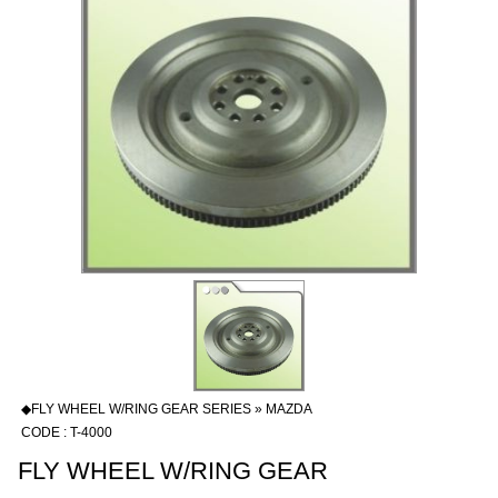
◆FLY WHEEL W/RING GEAR SERIES » MAZDA
CODE : T-4000
FLY WHEEL W/RING GEAR