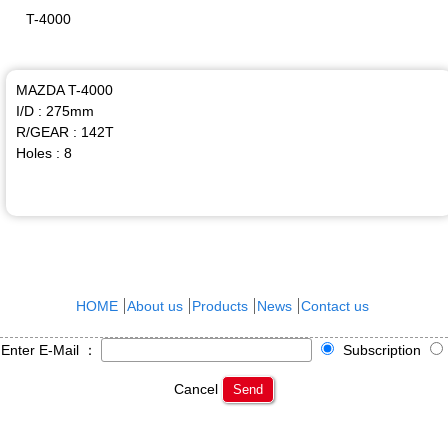
T-4000
MAZDA T-4000
I/D : 275mm
R/GEAR : 142T
Holes : 8
HOME
About us
Products
News
Contact us
Enter E-Mail ：
Subscription
Cancel
Send