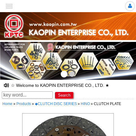
>
☆ Welcome to KAOPIN ENTERPRISE CO., LTD. ★
Search
Home
»
Products
»
◆CLUTCH DISC SERIES
»
HINO
» CLUTCH PLATE