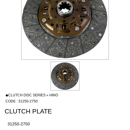
◆CLUTCH DISC SERIES » HINO
CODE : 31250-2750
CLUTCH PLATE
31250-2750