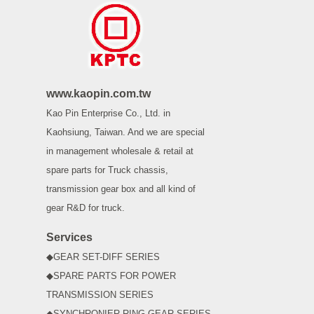
www.kaopin.com.tw
Kao Pin Enterprise Co., Ltd. in
Kaohsiung, Taiwan. And we are special
in management wholesale & retail at
spare parts for Truck chassis,
transmission gear box and all kind of
gear R&D for truck.
Services
◆GEAR SET-DIFF SERIES
◆SPARE PARTS FOR POWER
TRANSMISSION SERIES
◆SYNCHRONIER RING GEAR SERIES