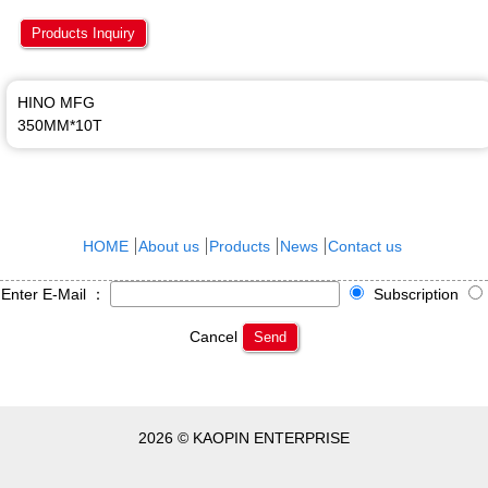
Products Inquiry
HINO MFG
350MM*10T
HOME
About us
Products
News
Contact us
Enter E-Mail ：
Subscription
Cancel
Send
2026 © KAOPIN ENTERPRISE