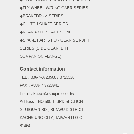
◆FLY WHEEL W/RING GAER SERIES
◆BRAKEDRUM SERIES
◆CLUTCH SHAFT SERIES
◆REAR AXLE SHAFT SERIE
◆SPARE PARTS FOR GEAR SET-DIFF
SERIES (SIDE GEAR, DIFF
COMPANION FLANGE)
Contact information
TEL：886-7-3728508 / 3723328
FAX：+886-7-3723941
Email：kaopin@kaopin.com.tw
Address：NO.500-1, 3RD SECTION,
SHUIGUAN RD., RENWU DISTRICT,
KAOHSIUNG CITY, TAIWAN R.O.C
81464