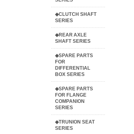
◆CLUTCH SHAFT
SERIES
◆REAR AXLE
SHAFT SERIES
◆SPARE PARTS
FOR
DIFFERENTIAL
BOX SERIES
◆SPARE PARTS
FOR FLANGE
COMPANION
SERIES
◆TRUNION SEAT
SERIES