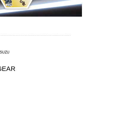
R
ISUZU
GEAR