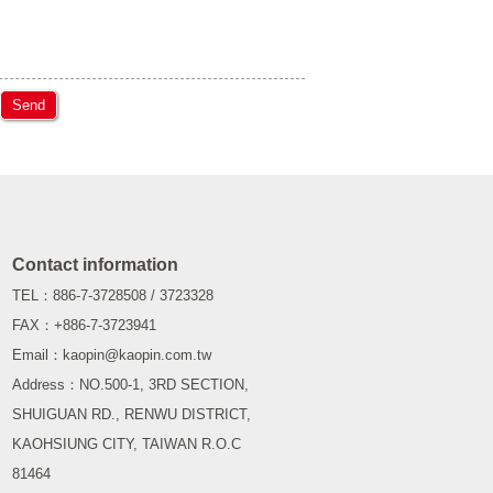
Send
Contact information
TEL：886-7-3728508 / 3723328
FAX：+886-7-3723941
Email：kaopin@kaopin.com.tw
Address：NO.500-1, 3RD SECTION,
SHUIGUAN RD., RENWU DISTRICT,
KAOHSIUNG CITY, TAIWAN R.O.C
81464