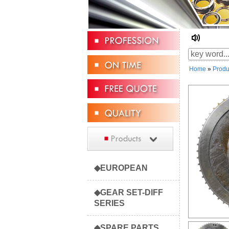
☆ Welc
Home
»
Produ
◆EUROPEAN
◆GEAR SET-DIFF
SERIES
◆SPARE PARTS