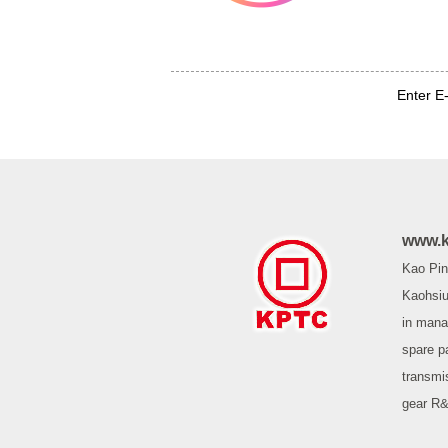
Enter E
www.k
Kao Pin 
Kaohsiu
in mana
spare p
transmi
gear R&