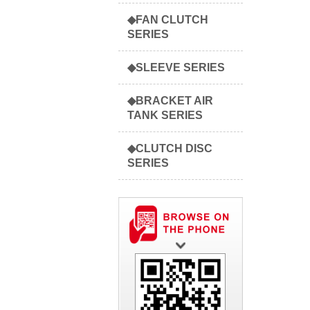
◆FAN CLUTCH
SERIES
◆SLEEVE SERIES
◆BRACKET AIR
TANK SERIES
◆CLUTCH DISC
SERIES