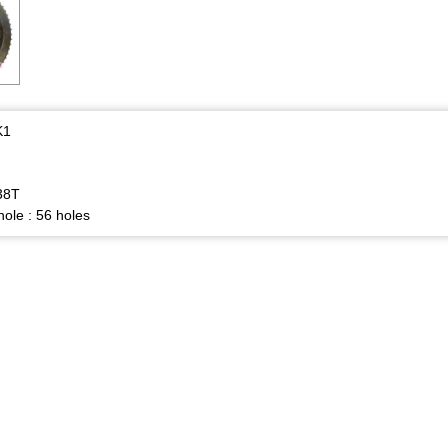
K1
38T
ole : 56 holes