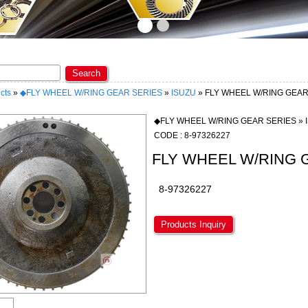
ome to KAOPIN ENTERPRISE CO., LTD. ★
Search
cts
»
◆FLY WHEEL W/RING GEAR SERIES
»
ISUZU
» FLY WHEEL W/RING GEA
◆FLY WHEEL W/RING GEAR SERIES » 
CODE : 8-97326227
FLY WHEEL W/RING 
8-97326227
Products Inquiry