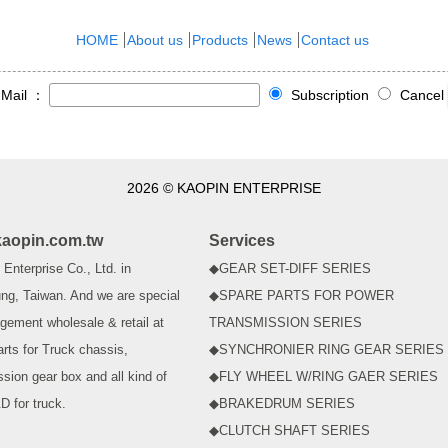
HOME
About us
Products
News
Contact us
-Mail ：
Subscription
Cancel
2026 © KAOPIN ENTERPRISE
aopin.com.tw
Services
Enterprise Co., Ltd. in
◆GEAR SET-DIFF SERIES
ng, Taiwan. And we are special
◆SPARE PARTS FOR POWER
gement wholesale & retail at
TRANSMISSION SERIES
arts for Truck chassis,
◆SYNCHRONIER RING GEAR SERIES
ssion gear box and all kind of
◆FLY WHEEL W/RING GAER SERIES
D for truck.
◆BRAKEDRUM SERIES
◆CLUTCH SHAFT SERIES