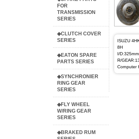
FOR
TRANSMISSION
SERIES
◆CLUTCH COVER
SERIES
ISUZU 4H
8H
I/D:325mm
◆EATON SPARE
R/GEAR:1
PARTS SERIES
Computer h
◆SYNCHRONIER
RING GEAR
SERIES
◆FLY WHEEL
W/RING GEAR
SERIES
◆BRAKED RUM
SERIES